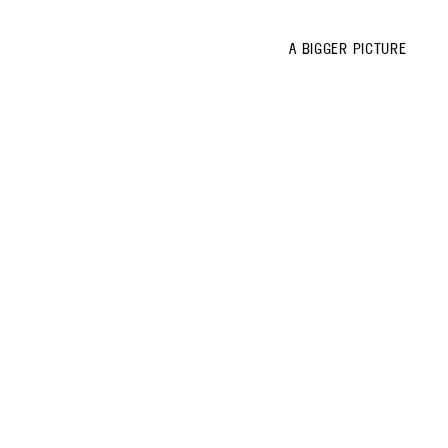
A BIGGER PICTURE