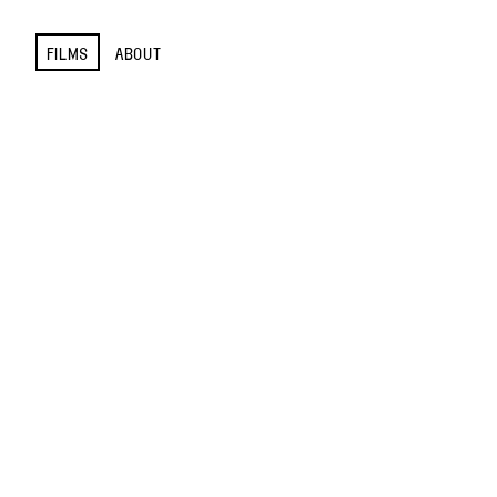
FILMS
ABOUT