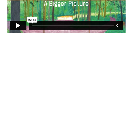
A Bigger Picture