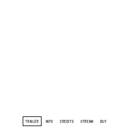
TRAILER
INFO
CREDITS
STREAM
BUY