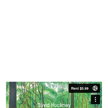
David Hockney