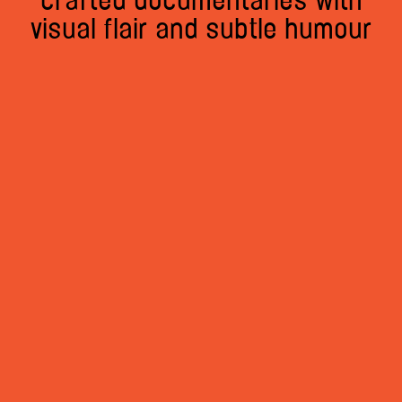
crafted documentaries with
visual flair and subtle humour