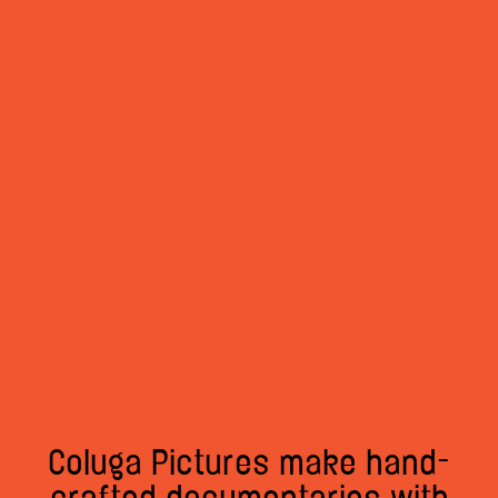
Coluga Pictures make hand-