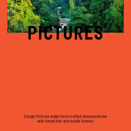
Coluga Pictures make hand crafted documentaries
with visual flair and subtle humour