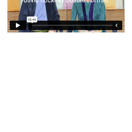
David Hockney Double Portrait