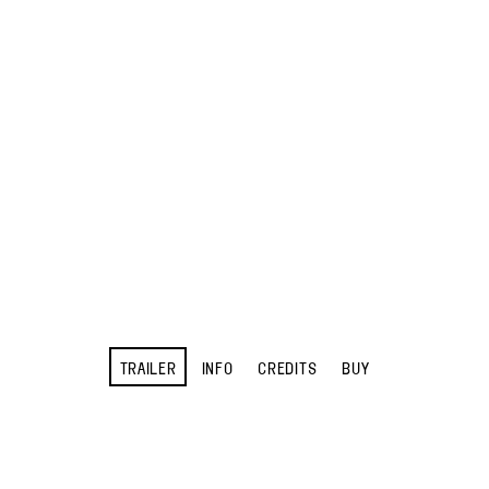
TRAILER
INFO
CREDITS
BUY