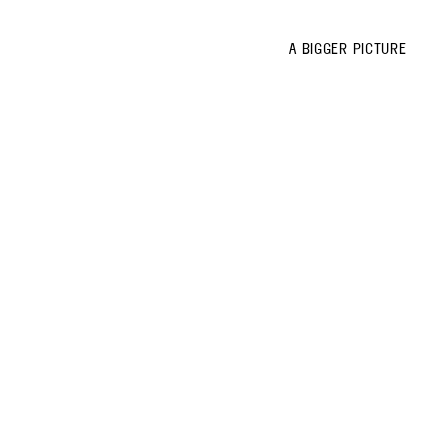
A BIGGER PICTURE