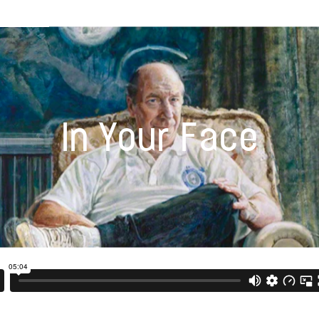
In Your Face