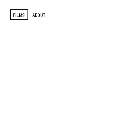
FILMS
ABOUT